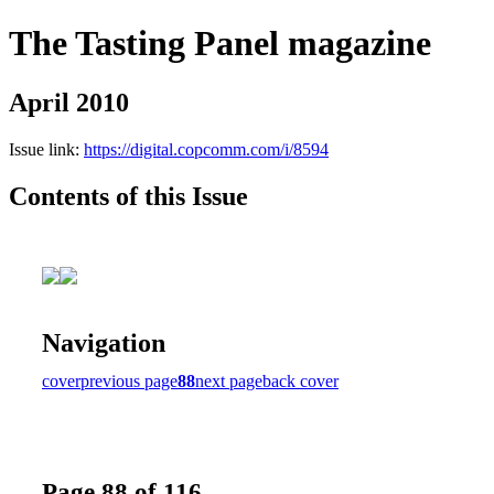
The Tasting Panel magazine
April 2010
Issue link:
https://digital.copcomm.com/i/8594
Contents of this Issue
Navigation
cover
previous page
88
next page
back cover
Page 88 of 116