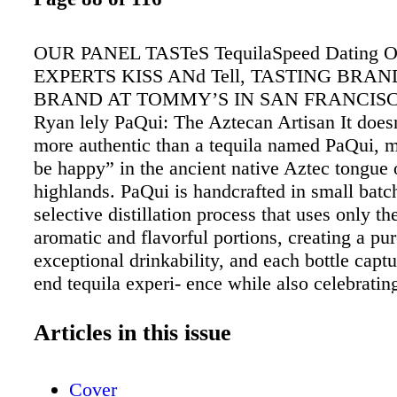
OUR PANEL TASTeS TequilaSpeed Dating
EXPERTS KISS ANd Tell, TASTING BRA
BRAND AT TOMMY’S IN SAN FRANCISCO
Ryan lely PaQui: The Aztecan Artisan It does
more authentic than a tequila named PaQui, 
be happy” in the ancient native Aztec tongue o
highlands. PaQui is handcrafted in small batc
selective distillation process that uses only t
aromatic and flavorful portions, creating a pur
exceptional drinkability, and each bottle captu
end tequila experi- ence while also celebratin
adventure and soul of this native spirit. Our P
The lively tangy and floral (roses and violets
Articles in this issue
Silvera (SRP $37) is as sippable as it is mixab
is clear and pure, with spirited inflections of 
Cover