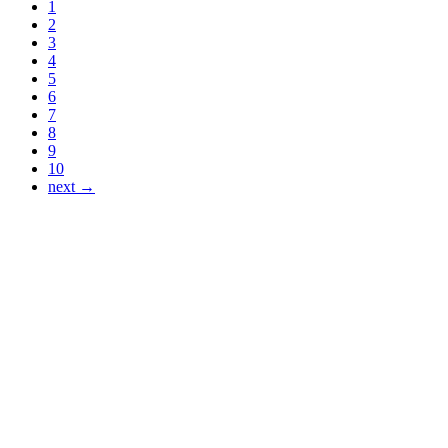
1
2
3
4
5
6
7
8
9
10
next →