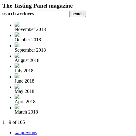
The Tasting Panel magazine
search archives
November 2018
October 2018
September 2018
August 2018
July 2018
June 2018
May 2018
April 2018
March 2018
1 - 9 of 105
← previous