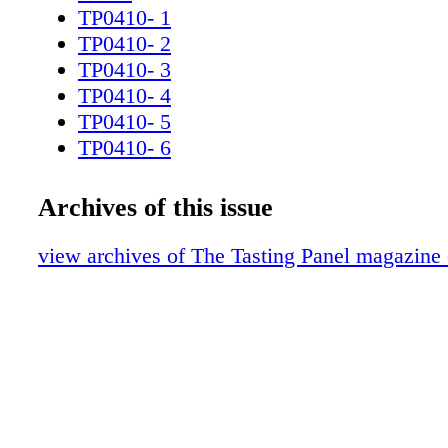
TP0410- 1
TP0410- 2
TP0410- 3
TP0410- 4
TP0410- 5
TP0410- 6
TP0410- 7
TP0410- 8
Archives of this issue
TP0410- 9
TP0410- 10v2
view archives of The Tasting Panel magazine 
TP0310_11R
TP0410- 12
TP0410- 13
TP0410- 14
TP0410- 15
TP0410- 16
TP0410- 17