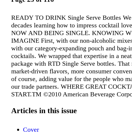
READY TO DRINK Single Serve Bottles We’
decades learning how to impress cocktail l
NOW AND BEING SINGLE. KNOWING 
IMAGINE First, with our non-alcoholic mixes
with our category-expanding pouch and bag-
cocktails. We wrapped that expertise in a neat 
package with RTD Single Serve bottles. That
market-driven flavors, more consumer conven
of course, adding value for the people who m
our trade partners. WHERE GREAT COCKT
START.TM ©2010 American Beverage Corpo
Verona, PA 15147 • 800-245-2929 x6113 •
dailyscocktails.com • 6.9% alc/vol (13.8 pr
Articles in this issue
DRINK RESPONSIBLY
Cover