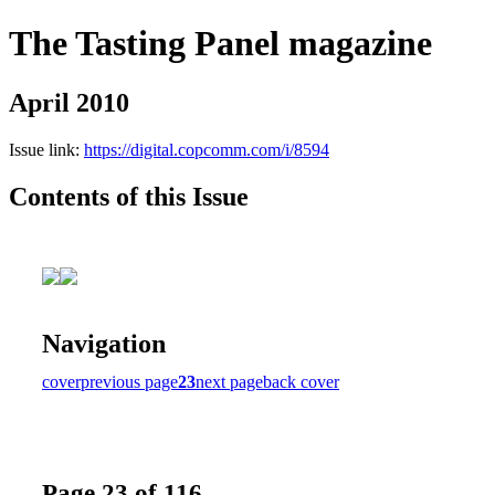
The Tasting Panel magazine
April 2010
Issue link:
https://digital.copcomm.com/i/8594
Contents of this Issue
Navigation
cover
previous page
23
next page
back cover
Page 23 of 116