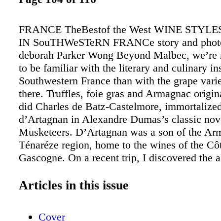
FRANCE TheBestof the West WINE STYL
IN SouTHWeSTeRN FRANCe story and phot
deborah Parker Wong Beyond Malbec, we’re 
to be familiar with the literary and culinary in
Southwestern France than with the grape vari
there. Truffles, foie gras and Armagnac origin
did Charles de Batz-Castelmore, immortalize
d’Artagnan in Alexandre Dumas’s classic nov
Musketeers. D’Artagnan was a son of the Ar
Ténaréze region, home to the wines of the Cô
Gascogne. On a recent trip, I discovered the al
fascinating and historic region and its diverse
varieties and appellations. Gascony André Du
Articles in this issue
Plaimont cooperative in Saint-Mont. The Gas
of Côtes de Gascogne, Saint-Mont and Madir
Cover