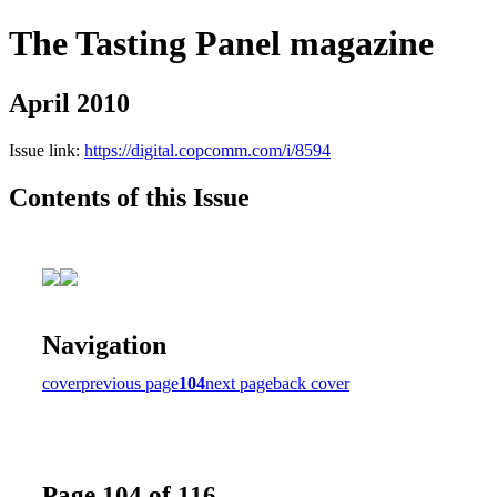
The Tasting Panel magazine
April 2010
Issue link:
https://digital.copcomm.com/i/8594
Contents of this Issue
Navigation
cover
previous page
104
next page
back cover
Page 104 of 116