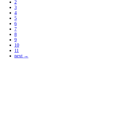
2
3
4
5
6
7
8
9
10
11
next →