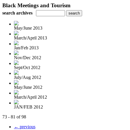
Black Meetings and Tourism
search archives
May/June 2013
March/April 2013
Jan/Feb 2013
Nov/Dec 2012
Sept/Oct 2012
July/Aug 2012
May/June 2012
March/April 2012
JAN/FEB 2012
73 - 81 of 98
← previous