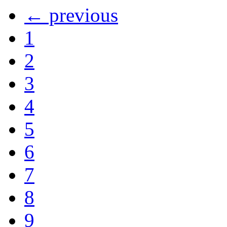
← previous
1
2
3
4
5
6
7
8
9