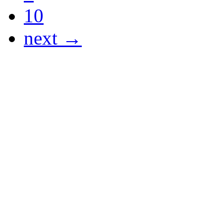
10
next →