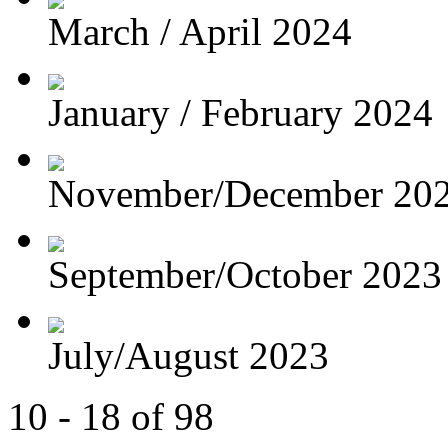
March / April 2024
January / February 2024
November/December 20
September/October 2023
July/August 2023
10 - 18 of 98