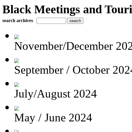
Black Meetings and Tour
search archives
November/December 20
September / October 202
July/August 2024
May / June 2024