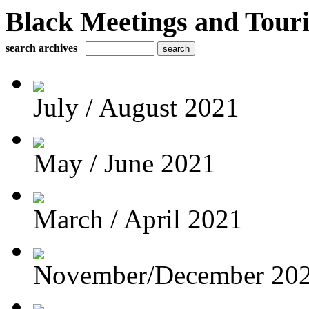
Black Meetings and Tour
search archives
July / August 2021
May / June 2021
March / April 2021
November/December 20