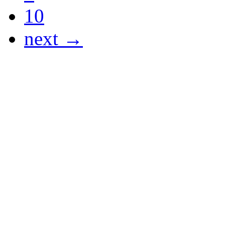
10
next →