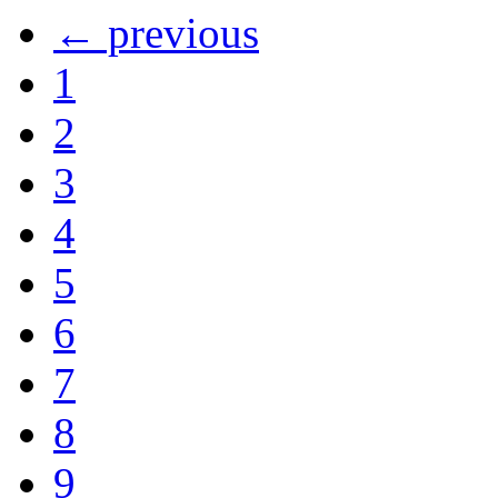
← previous
1
2
3
4
5
6
7
8
9