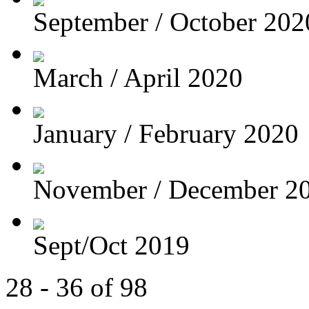
September / October 202
March / April 2020
January / February 2020
November / December 2
Sept/Oct 2019
28 - 36 of 98