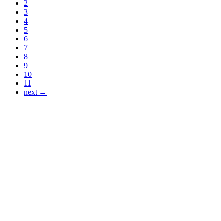
2
3
4
5
6
7
8
9
10
11
next →