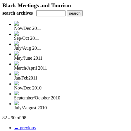
Black Meetings and Tourism
search archives
Nov/Dec 2011
Sep/Oct 2011
July/Aug 2011
May/June 2011
March/April 2011
Jan/Feb2011
Nov/Dec 2010
September/October 2010
July/August 2010
82 - 90 of 98
← previous