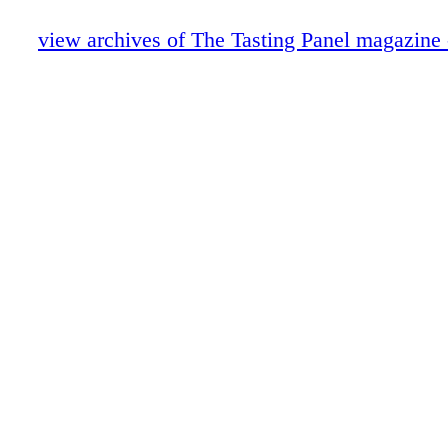
Scotch Report
Anniversary: Caroline Styne & Suzanne 
view archives of The Tasting Panel magazine
Cool Concepts Vino Volo
Intro-Vinous: Presqu'ile Wines
Portrait of an Industry Leader: John Klei
A Conversation with Fred Dame
Nobu Drinks
Wine About: Galerie
Role Model
Blue Reviews
Publisher's Picks
Hot Rods
ECRM
Merrill Shindler's Word of Mouth
Special Section Insert
Education: Society of Wine Educators
Burgers & Beaujolais Part II