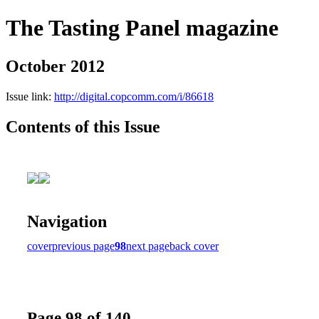
The Tasting Panel magazine
October 2012
Issue link:
http://digital.copcomm.com/i/86618
Contents of this Issue
Navigation
cover
previous page
98
next page
back cover
Page 98 of 140