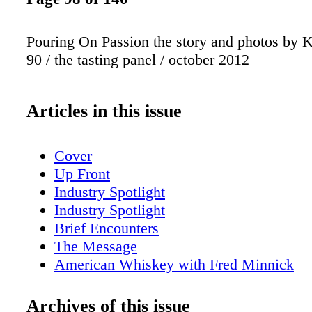
Pouring On Passion the story and photos by K
90 / the tasting panel / october 2012
Articles in this issue
Cover
Up Front
Industry Spotlight
Industry Spotlight
Brief Encounters
The Message
American Whiskey with Fred Minnick
San Fran Insider
New York Sips
Archives of this issue