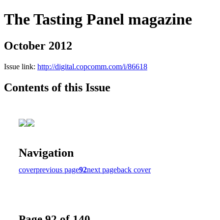
The Tasting Panel magazine
October 2012
Issue link:
http://digital.copcomm.com/i/86618
Contents of this Issue
Navigation
cover
previous page
92
next page
back cover
Page 92 of 140