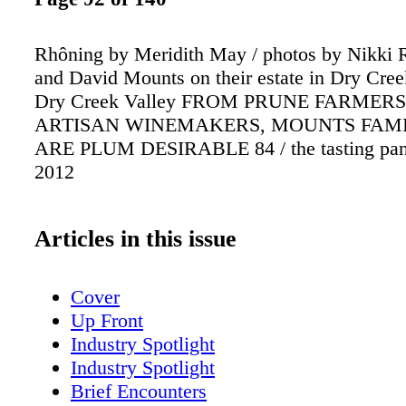
Rhôning by Meridith May / photos by Nikki 
and David Mounts on their estate in Dry Creek
Dry Creek Valley FROM PRUNE FARMER
ARTISAN WINEMAKERS, MOUNTS FAMI
ARE PLUM DESIRABLE 84 / the tasting pane
2012
Articles in this issue
Cover
Up Front
Industry Spotlight
Industry Spotlight
Brief Encounters