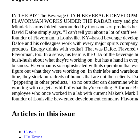
IN THE BIZ The Beverage CIA H BEVERAGE DEVELO
FLAVORMAN WORKS UNDER THE RADAR story and photo
Minnick is arms folded, surrounded by thousands of products he
David Dafoe simply says, "I can't tell you about a lot of stuff w
founder of Flavorman, a Louisville, KY–based beverage devel
Dafoe and his colleagues work with every major spirits company
products. Energy drinks with vodka? That was Dafoe. Flavored
Flavorman, too. In a sense, his team is the CIA of the beverage b
hush-hush about what they're working on, but has a hand in ever
business. Flavorman is so sophisticated with its operation that ev
figure out what they were working on. In their labs and warehous
time, they stock hun- dreds of brands that are not their clients. Daf
"peppering in other products," so no outsider can determine whic
working with or get a whiff of what they're creating. A former
employee who once worked in a lab with current Maker's Mark D
founder of Louisville bev- erage development company Flavorman
Greg Davis, Dafoe brings decades of knowledge to spirits brands
new products. Distillers in Lawrenceburg, Indiana, for example,
Articles in this issue
bourbon samples from which to create flavored concepts that will
consumer taste buds as the next flavored-whiskey trend. This m
with Jones Soda, with Crispin Hard Apple Cider, with Chiquita 
Cover
Passion and with Rhythm, a new citrus liqueur. "Our approach w
Up Front
the same—we track the trends and create tastes that appeal to c