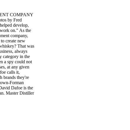
PMENT COMPANY
s by Fred
 helped develop,
e work on." As the
opment company,
 to create new
 whiskey? That was
usiness, always
y category in the
en a spy could not
es, at any given
oe calls it,
h brands they're
 Brown-Forman
avid Dafoe is the
. Master Distiller
 seeking to create
 sent Dafoe
 eventually reach
ethod has worked
Brands' Polynesian
ith any beverage is
onsumers," Dafoe