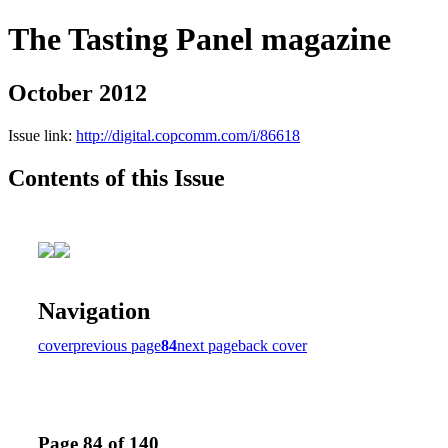
The Tasting Panel magazine
October 2012
Issue link:
http://digital.copcomm.com/i/86618
Contents of this Issue
Navigation
cover
previous page
84
next page
back cover
Page 84 of 140