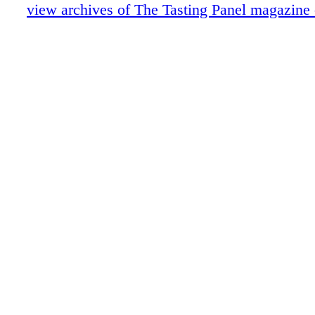
Anniversary: Caroline Styne & Suzanne 
view archives of The Tasting Panel magazine
Cool Concepts Vino Volo
Intro-Vinous: Presqu'ile Wines
Portrait of an Industry Leader: John Klei
A Conversation with Fred Dame
Nobu Drinks
Wine About: Galerie
Role Model
Blue Reviews
Publisher's Picks
Hot Rods
ECRM
Merrill Shindler's Word of Mouth
Special Section Insert
Education: Society of Wine Educators
Burgers & Beaujolais Part II
Hopsitality & The Drink