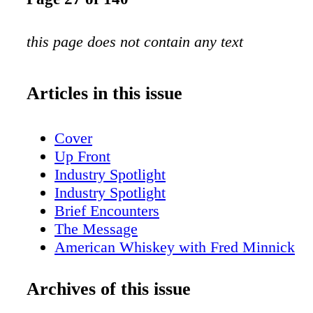
this page does not contain any text
Articles in this issue
Cover
Up Front
Industry Spotlight
Industry Spotlight
Brief Encounters
The Message
American Whiskey with Fred Minnick
San Fran Insider
New York Sips
Archives of this issue
Scotch Report