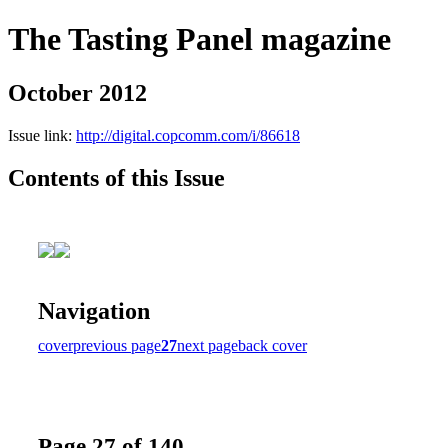
The Tasting Panel magazine
October 2012
Issue link:
http://digital.copcomm.com/i/86618
Contents of this Issue
Navigation
cover
previous page
27
next page
back cover
Page 27 of 140