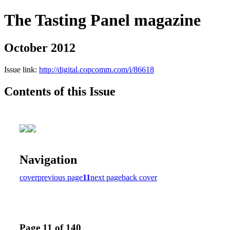
The Tasting Panel magazine
October 2012
Issue link:
http://digital.copcomm.com/i/86618
Contents of this Issue
Navigation
cover
previous page
11
next page
back cover
Page 11 of 140