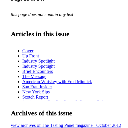
this page does not contain any text
Articles in this issue
Cover
Up Front
Industry Spotlight
Industry Spotlight
Brief Encounters
The Message
American Whiskey with Fred Minnick
San Fran Insider
New York Sips
Scotch Report
Anniversary: Caroline Styne & Suzanne Goin
Cool Concepts Vino Volo
Archives of this issue
Intro-Vinous: Presqu'ile Wines
Portrait of an Industry Leader: John Klein
A Conversation with Fred Dame
view archives of The Tasting Panel magazine - October 2012
Nobu Drinks