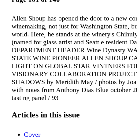
Allen Shoup has opened the door to a new co
winemaking, not just for Washington State, bu
world. Here, he stands at the winery's Chihu
(named for glass artist and Seattle resident D
DEPARTMENT HEADER Wine Dynasty W
STATE WINE PIONEER ALLEN SHOUP CA
LIGHT ON GLOBAL STAR VINTNERS FO
VISIONARY COLLABORATION PROJECT
SHADOWS by Meridith May / photos by Joa
with notes from Anthony Dias Blue october 20
tasting panel / 93
Articles in this issue
Cover