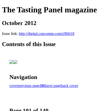
The Tasting Panel magazine
October 2012
Issue link:
http://digital.copcomm.com/i/86618
Contents of this Issue
Navigation
cover
previous page
101
next page
back cover
Page 101 of 140