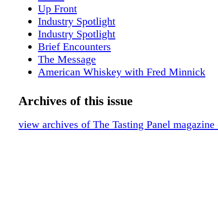
Up Front
Industry Spotlight
Industry Spotlight
Brief Encounters
The Message
American Whiskey with Fred Minnick
San Fran Insider
New York Sips
Archives of this issue
Scotch Report
Anniversary: Caroline Styne & Suzanne 
view archives of The Tasting Panel magazine
Cool Concepts Vino Volo
Intro-Vinous: Presqu'ile Wines
Portrait of an Industry Leader: John Klei
A Conversation with Fred Dame
Nobu Drinks
Wine About: Galerie
Role Model