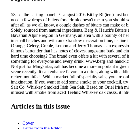
58 / the tasting panel / august 2016 Bit by Bit(ters) Just be
need a few drops of bitters for a drink doesn't mean you should s
after all, as we all know, a couple dashes of bitters can make or b
Solely sourced from natural ingredients, Berg & Hauck's Bitters 
Bavarian Alpine region in Germany, an area with a bounty of her
in small batches and with an extra slow maceration time, its line 
Orange, Celery, Creole, Lemon and Jerry Thomas—an expression
famous bartender that has notes of cloves, angostura bark and c
hard time choosing? The brand even offers a kit with several of i
something for everyone and every drink. www.berg-and-hauck.c
Not just for Margaritas, salt has become a more important ingredie
scene recently. It can enhance flavors in a drink, along with addi
richer mouthfeel. With a market full of specialty salts, you are on
imagination. If you want to add some smoke to your cocktail, try
Salt Co. Whiskey Smoked Irish Sea Salt. Based on Oriel Irish min
infused with smoke from aged Teeling Whiskey oak casks, it int
flavor boost to your cocktail. It will bring tasty new meaning to
but be careful: you may find your chef borrow- ing it more than 
Articles in this issue
www.sfsalt.com Stone Cold You've made the perfect drink and s
customer, but if they don't drink it instantaneously, the ice dilute
creation. How many times does this happen on a daily basis? To 
Cover
tragedy, consider investing in Whiskey Stones from Time & Oak.
Letter from the Editor
fool you: these can be used for more than just a dram (although t