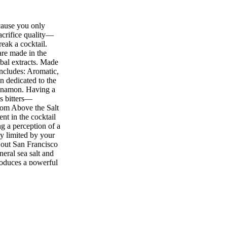
cause you only
acrifice quality—
reak a cocktail.
are made in the
bal extracts. Made
includes: Aromatic,
 dedicated to the
innamon. Having a
ts bitters—
om Above the Salt
nt in the cocktail
ng a perception of a
ly limited by your
 out San Francisco
eral sea salt and
roduces a powerful
 an Old Fashioned,
you would like!
erved your
s and ruins your
prevent this
 Don't let the name
hey do a great job