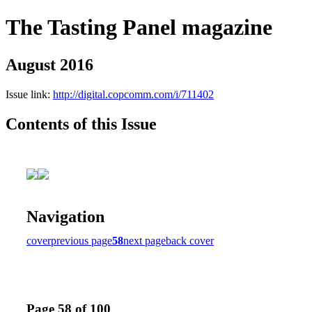
The Tasting Panel magazine
August 2016
Issue link:
http://digital.copcomm.com/i/711402
Contents of this Issue
Navigation
cover
previous page
58
next page
back cover
Page 58 of 100