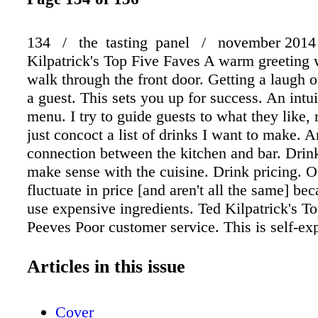
134 / the tasting panel / november 2014
Kilpatrick's Top Five Faves A warm greeting
walk through the front door. Getting a laugh o
a guest. This sets you up for success. An intui
menu. I try to guide guests to what they like, 
just concoct a list of drinks I want to make. 
connection between the kitchen and bar. Drin
make sense with the cuisine. Drink pricing. O
fluctuate in price [and aren't all the same] be
use expensive ingredients. Ted Kilpatrick's To
Peeves Poor customer service. This is self-ex
Leaving people hanging. There should be an 
queue for guests to order when it gets crowde
Articles in this issue
throwaway section on the cocktail list. There 
reason for the drinks served. Lack of trainin
Cover