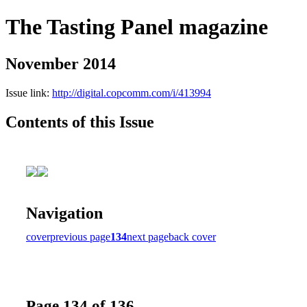
The Tasting Panel magazine
November 2014
Issue link:
http://digital.copcomm.com/i/413994
Contents of this Issue
Navigation
cover
previous page
134
next page
back cover
Page 134 of 136