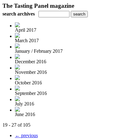
The Tasting Panel magazine
search archives
April 2017
March 2017
January / February 2017
December 2016
November 2016
October 2016
September 2016
July 2016
June 2016
19 - 27 of 105
← previous