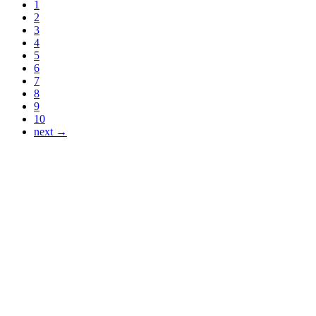
1
2
3
4
5
6
7
8
9
10
next →