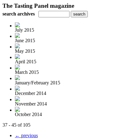
The Tasting Panel magazine
search archives
July 2015
June 2015
May 2015
April 2015
March 2015
January/February 2015
December 2014
November 2014
October 2014
37 - 45 of 105
← previous