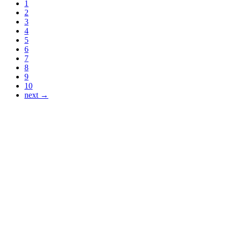
1
2
3
4
5
6
7
8
9
10
next →