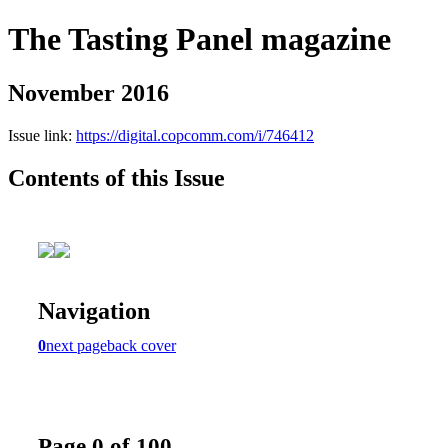
The Tasting Panel magazine
November 2016
Issue link:
https://digital.copcomm.com/i/746412
Contents of this Issue
Navigation
0
next page
back cover
Page 0 of 100