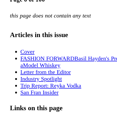
this page does not contain any text
Articles in this issue
Cover
FASHION FORWARDBasil Hayden's Prov
aModel Whiskey
Letter from the Editor
Industry Spotlight
Trip Report: Reyka Vodka
San Fran Insider
The Ransom Note
Scotch Report
Links on this page
What We're Eating