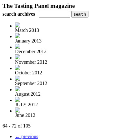
The Tasting Panel magazine
search archives
March 2013
January 2013
December 2012
November 2012
October 2012
September 2012
August 2012
JULY 2012
June 2012
64 - 72 of 105
← previous