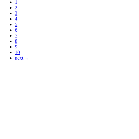
1
2
3
4
5
6
7
8
9
10
next →