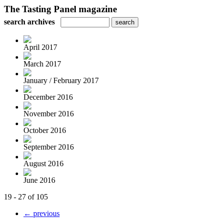
The Tasting Panel magazine
search archives
April 2017
March 2017
January / February 2017
December 2016
November 2016
October 2016
September 2016
August 2016
June 2016
19 - 27 of 105
← previous