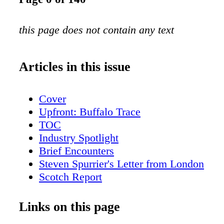
this page does not contain any text
Articles in this issue
Cover
Upfront: Buffalo Trace
TOC
Industry Spotlight
Brief Encounters
Steven Spurrier's Letter from London
Scotch Report
American Whiskey with Fred Minnick
San Fran Insider
Links on this page
New York City Sips