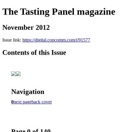
The Tasting Panel magazine
November 2012
Issue link:
https://digital.copcomm.com/i/91577
Contents of this Issue
Navigation
0
next page
back cover
Page 0 of 140