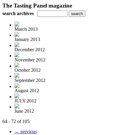
The Tasting Panel magazine
search archives
March 2013
January 2013
December 2012
November 2012
October 2012
September 2012
August 2012
JULY 2012
June 2012
64 - 72 of 105
← previous