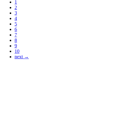
1
2
3
4
5
6
7
8
9
10
next →