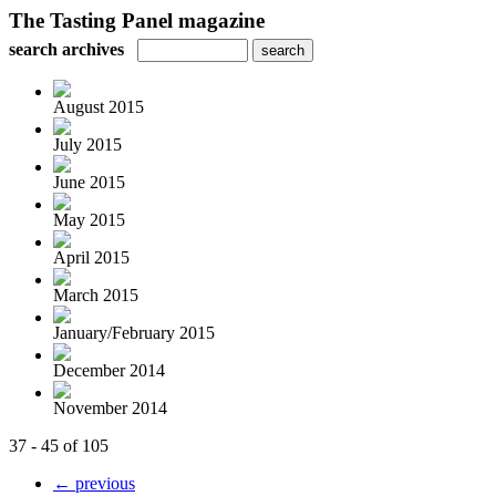
The Tasting Panel magazine
search archives
August 2015
July 2015
June 2015
May 2015
April 2015
March 2015
January/February 2015
December 2014
November 2014
37 - 45 of 105
← previous