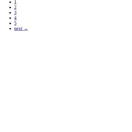
1
2
3
4
5
next →