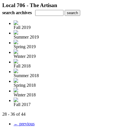
Local 706 - The Artisan
search archives
Fall 2019
Summer 2019
Spring 2019
Winter 2019
Fall 2018
Summer 2018
Spring 2018
Winter 2018
Fall 2017
28 - 36 of 44
← previous