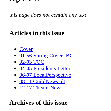
this page does not contain any text
Articles in this issue
Cover
01-56 Spring Cover -BC
02-03 TOC
04-05 Presidents Letter
06-07 LocalPerspective
08-11 GuildNews alt
12-17 TheaterNews
18-19 MUAHS Awards
20-25 Guardians of the galaxy
Archives of this issue
26-29 This is Us