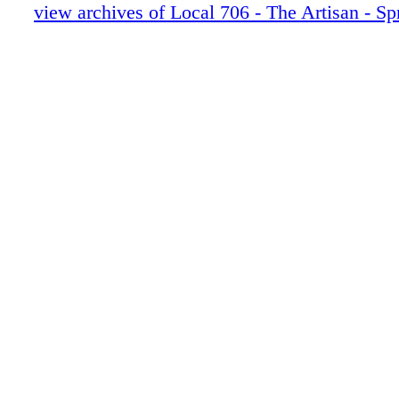
30-31 Speechless
view archives of Local 706 - The Artisan - Sp
32-39 Empire
40-45 Moonlight
46-47 BRUCE SAMIA
48-53 Extended Family News-In Memor
54-55 Last Looks