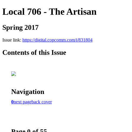
Local 706 - The Artisan
Spring 2017
Issue link:
https://digital.copcomm.com/i/831804
Contents of this Issue
Navigation
0
next page
back cover
Page 0 of 55