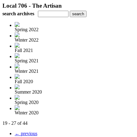
Local 706 - The Artisan
search archives
Spring 2022
Winter 2022
Fall 2021
Spring 2021
Winter 2021
Fall 2020
Summer 2020
Spring 2020
Winter 2020
19 - 27 of 44
← previous