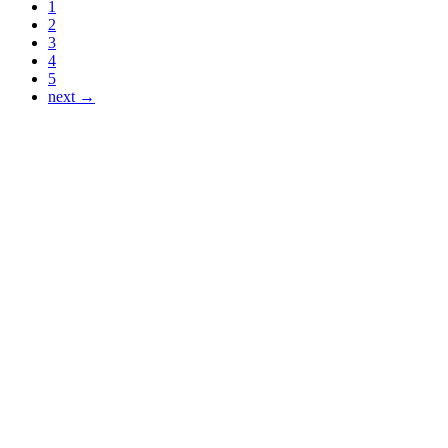
1
2
3
4
5
next →