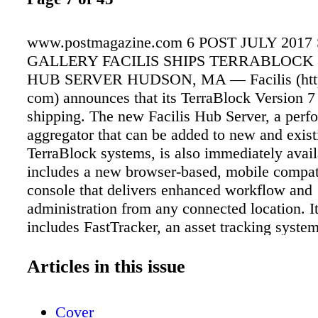
www.postmagazine.com 6 POST JULY 201
GALLERY FACILIS SHIPS TERRABLOCK
HUB SERVER HUDSON, MA — Facilis (http:/
com) announces that its TerraBlock Version 7
shipping. The new Facilis Hub Server, a perf
aggregator that can be added to new and exist
TerraBlock systems, is also immediately avai
includes a new browser-based, mobile compa
console that delivers enhanced workflow and
administration from any connected location. It
includes FastTracker, an asset tracking system
tomers in moving and finding files in their w
With ever increasing media file sizes, and 4
Articles in this issue
VR workflows continually putting pressure on 
infrastructure, the Facilis Hub Server is aimed
Cover