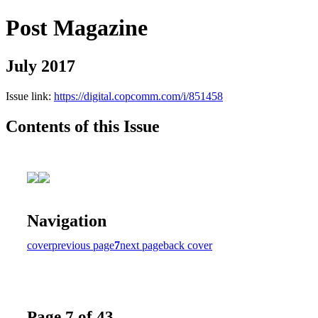
Post Magazine
July 2017
Issue link:
https://digital.copcomm.com/i/851458
Contents of this Issue
Navigation
cover
previous page
7
next page
back cover
Page 7 of 43