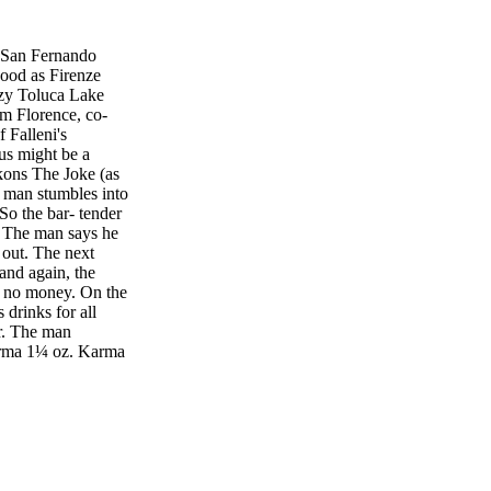
 San Fernando
 good as Firenze
cozy Toluca Lake
om Florence, co-
 Falleni's
ous might be a
kons The Joke (as
a man stumbles into
So the bar- tender
" The man says he
 out. The next
and again, the
s no money. On the
 drinks for all
er. The man
arma 1¼ oz. Karma
weet and sour 1
e the diced
ll. Pour the rest
, green sugar–
 tequila keeps
 spirit and the use
 24 percent or