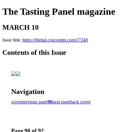
The Tasting Panel magazine
MARCH 10
Issue link:
https://digital.copcomm.com/i/7240
Contents of this Issue
Navigation
cover
previous page
90
next page
back cover
Page 90 of 92