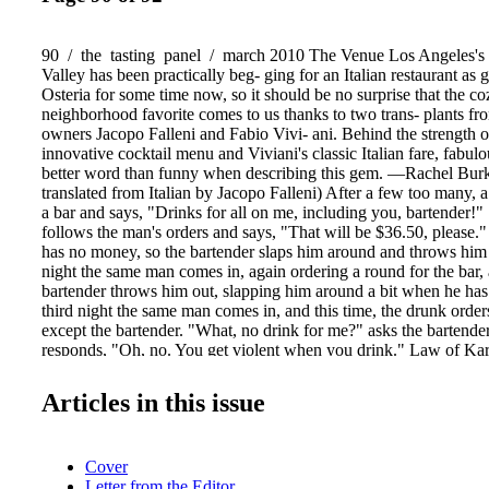
90 / the tasting panel / march 2010 The Venue Los Angeles's
Valley has been practically beg- ging for an Italian restaurant as
Osteria for some time now, so it should be no surprise that the 
neighborhood favorite comes to us thanks to two trans- plants fr
owners Jacopo Falleni and Fabio Vivi- ani. Behind the strength of
innovative cocktail menu and Viviani's classic Italian fare, fabul
better word than funny when describing this gem. —Rachel Bur
translated from Italian by Jacopo Falleni) After a few too many, 
a bar and says, "Drinks for all on me, including you, bartender!" 
follows the man's orders and says, "That will be $36.50, please.
has no money, so the bartender slaps him around and throws him
night the same man comes in, again ordering a round for the bar, 
bartender throws him out, slapping him around a bit when he ha
third night the same man comes in, and this time, the drunk orders
except the bartender. "What, no drink for me?" asks the bartend
responds, "Oh, no. You get violent when you drink." Law of K
tequila ¾ oz. triple sec ½ oz. pineapple purée ½ oz. homemade s
squeeze of lemon handfull of diced cucumbers 6 sage leaves Plac
Articles in this issue
cucumbers in the mixing glass. Add sweet and sour and muddle we
of the ingredients into mixing glass, Shake and serve in a chilled
rimmed glass. punch line Born in the highlands of Jalisco, Karma
Cover
good things com- ing with its blend of double- and triple-distilled
Letter from the Editor
of 100% natural well water, as well as only the finest agave with