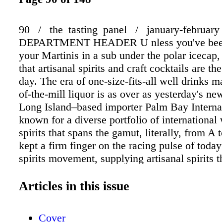
90 / the tasting panel / january-february
DEPARTMENT HEADER U nless you've bee
your Martinis in a sub under the polar icecap
that artisanal spirits and craft cocktails are th
day. The era of one-size-fits-all well drinks 
of-the-mill liquor is as over as yesterday's ne
Long Island–based importer Palm Bay Intern
known for a diverse portfolio of international
spirits that spans the gamut, literally, from 
kept a firm finger on the racing pulse of today'
spirits movement, supplying artisanal spirits t
savvy mixologists with superb cocktail opport
retailers with return customers. And this year
Articles in this issue
raising the bar even higher with innovative n
introductions that, given the three-generation 
Cover