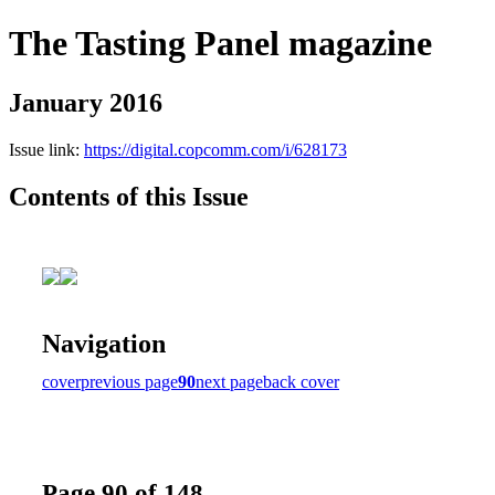
The Tasting Panel magazine
January 2016
Issue link:
https://digital.copcomm.com/i/628173
Contents of this Issue
Navigation
cover
previous page
90
next page
back cover
Page 90 of 148