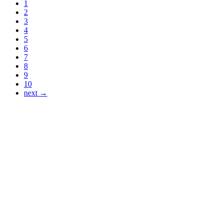
1
2
3
4
5
6
7
8
9
10
next →