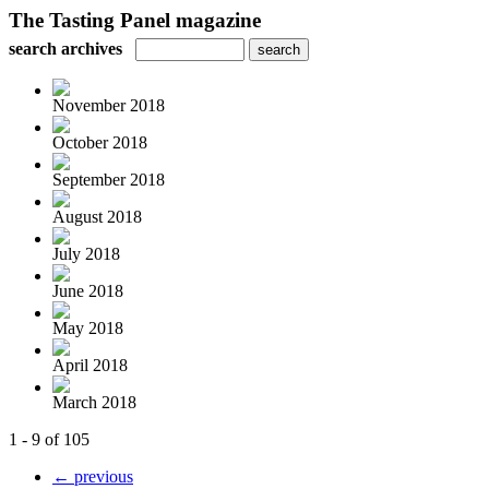
The Tasting Panel magazine
search archives
November 2018
October 2018
September 2018
August 2018
July 2018
June 2018
May 2018
April 2018
March 2018
1 - 9 of 105
← previous