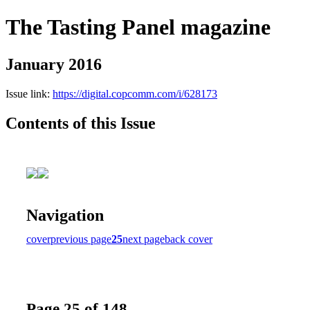
The Tasting Panel magazine
January 2016
Issue link:
https://digital.copcomm.com/i/628173
Contents of this Issue
Navigation
cover
previous page
25
next page
back cover
Page 25 of 148