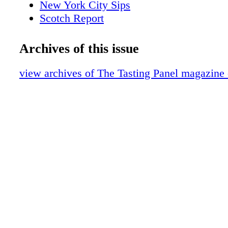
New York City Sips
Scotch Report
The Wandering Sommelier
Event Recap
Archives of this issue
San Fran Insider
Women of the Vine
view archives of The Tasting Panel magazine
Brown Spirits
Napa Valley
Over t he Table
Beer
What We're Drinking
Intro-Vinous
Blends
A Lone Star Life
Discoveries
Italy
COVER STORY AN IRISH CLASSIC