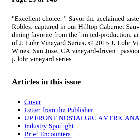
"Excellent choice. " Savor the acclaimed tast
Robles, captured in our Hilltop Cabernet Sau
dining favorite from the limited-production, a
of J. Lohr Vineyard Series. © 2015 J. Lohr V
Wines, San Jose, CA vineyard-driven | passi
j. lohr vineyard series
Articles in this issue
Cover
Letter from the Publisher
UP FRONT NOSTALGIC AMERICAN
Industry Spotlight
Brief Encounters