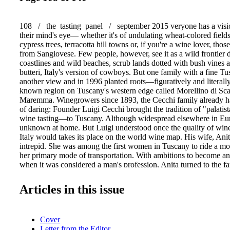
108 / the tasting panel / september 2015 veryone has a visi
their mind's eye— whether it's of undulating wheat-colored field
cypress trees, terracotta hill towns or, if you're a wine lover, tho
from Sangiovese. Few people, however, see it as a wild frontier 
coastlines and wild beaches, scrub lands dotted with bush vines 
butteri, Italy's version of cowboys. But one family with a fine Tu
another view and in 1996 planted roots—figuratively and literally
known region on Tuscany's western edge called Morellino di Sc
Maremma. Winegrowers since 1893, the Cecchi family already ha
of daring: Founder Luigi Cecchi brought the tradition of "palati
wine tasting—to Tuscany. Although widespread elsewhere in Europ
unknown at home. But Luigi understood once the quality of wi
Italy would takes its place on the world wine map. His wife, Ani
intrepid. She was among the first women in Tuscany to ride a mo
her primary mode of transportation. With ambitions to become an 
when it was considered a man's profession, Anita turned to the fa
making barrels for wine production. She held the company toget
wartime and earned the respect of many elder statesmen. And also
Articles in this issue
Cecchi, whom she married in 1955—29 days after he proposed to h
on the estate and her sons, Cesare and Andrea, run the business, 
fourth generation. Tusca Reinventing From Its Home in Chianti C
Cover
Cecchi Family Broadens Its Scope by Lana Bortolot
Letter from the Editor