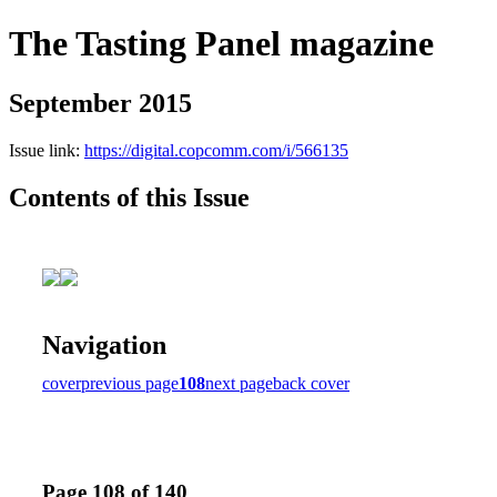
The Tasting Panel magazine
September 2015
Issue link:
https://digital.copcomm.com/i/566135
Contents of this Issue
Navigation
cover
previous page
108
next page
back cover
Page 108 of 140