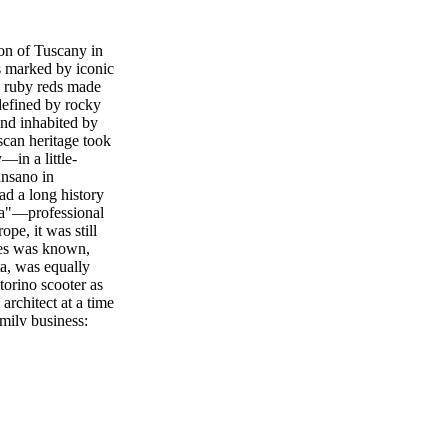
on of Tuscany in
s marked by iconic
se ruby reds made
defined by rocky
and inhabited by
scan heritage took
—in a little-
ansano in
d a long history
sta"—professional
e, it was still
nes was known,
ta, was equally
torino scooter as
architect at a time
mily business:
her through
 that of Luigi
er. She still lives
representing the
lassico, the