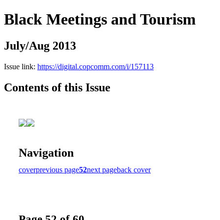
Black Meetings and Tourism
July/Aug 2013
Issue link:
https://digital.copcomm.com/i/157113
Contents of this Issue
Navigation
cover
previous page
52
next page
back cover
Page 52 of 60