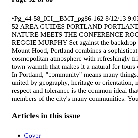
•Pg_44-58_ICI__BMT_pg86-162 8/12/13 9:0
52 AREA GUIDES PORTLAND PORTLAN
NATURE MEETS THE CONFERENCE RO
REGGIE MURPHY Set against the backdrop o
Mount Hood, Portland combines a sophisticat
cosmopolitan atmosphere with refreshingly fri
town warmth that makes it a natural for tours o
In Portland, "community" means many things
united by geography, heritage or orientation, 
respect and tolerance is the common ideal tha
members of the city's many communities. Yo
unique place for a meeting and affordable a
to match. You want great culture, memorable
Articles in this issue
delicious microbrews with no side order of sa
want delegates to be zipped easily from the ai
Cover