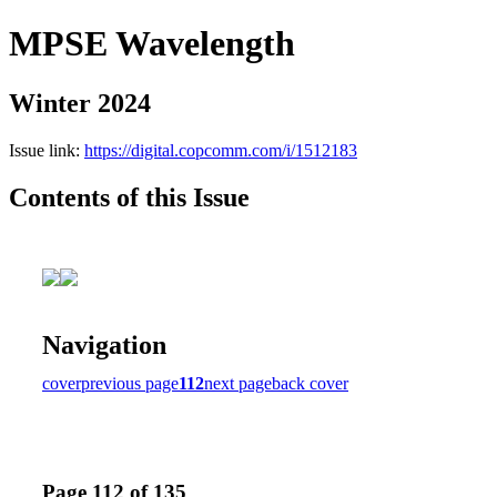
MPSE Wavelength
Winter 2024
Issue link:
https://digital.copcomm.com/i/1512183
Contents of this Issue
Navigation
cover
previous page
112
next page
back cover
Page 112 of 135