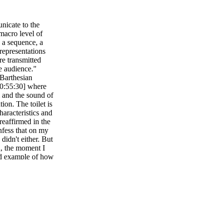
icate to the
macro level of
n a sequence, a
representations
re transmitted
e audience."
 Barthesian
[0:55:30] where
and the sound of
tion. The toilet is
haracteristics and
reaffirmed in the
onfess that on my
 didn't either. But
th, the moment I
ood example of how
storytelling by
gns consist of
f the sign produced
an semiotics al.,
nd images, what he
 to mind, what he
sted of signifier,