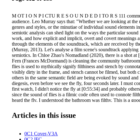
M OT I O N P I CTU R E S O U N D E D I TO R S 111 commun
audience. Leo Murray says that: "Whether we are looking at the 
genres and styles, or the minutiae of individual sound elements i
semiotic analysis can shed light on the ways the particular sound 
work, and how explicit and implicit, overt and covert meanings a
through the elements of the soundtrack, which are received by th
(Murray, 2013). Let's analyse a film scene's soundtrack applying
semiotics. In Chloe Zhao's Nomadland (2020), there is a shot at 
Fern (Frances McDormand) is cleaning the community bathroom 
flies is used to mythically signify filthiness and stench by connota
visibly dirty in the frame, and stench cannot be filmed, but both c
others in the same semantic field are being evoked by sound and 
diegesis, even before we see the fly, four seconds later. I must c
first watch, I didn't notice the fly at [0:55:34] and probably others
since the sound of flies is a filmic code often used to connote fil
heard the fly, I understood the bathroom was filthy. This is a g
a simple but adequate use of off-screen or OS sound can enhance 
invoking very precise meanings or myths. Peirce proposed that si
Articles in this issue
signifier, signified, and interpretant. Interpretant is "The effect o
in the mind of the interpreter." (Murray, 2019). If we apply Peirce
1966, p. 67). For Saussure then, "Signs are made up of sounds a
0C1 Cover-V3A
called signifiers, and the concepts these sounds and images bring
0C2 IFC
called signifieds." (Berger, 2015). Peirce proposed that signs consi