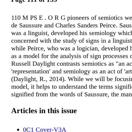
110 M PS E . O R G pioneers of semiotics we
de Saussure and Charles Sanders Peirce. Saus
was a linguist, developed his semiology which
concerned with the study of signs in a linguist
while Peirce, who was a logician, developed h
as a model for the analysis of sign processes 
Russell Daylight contrasts semiotics as "an ac
'representation' and semiology as an act of 'art
(Daylight, R., 2014). While we will be focusi
model, it helps to understand the terms signif
signified from the words of Saussure, the ma
introduced those concepts in the first place; "I
combination of a concept and a soundimage a 
Articles in this issue
current usage, the term generally designates o
soundimage, a word, for example… I propose t
0C1 Cover-V3A