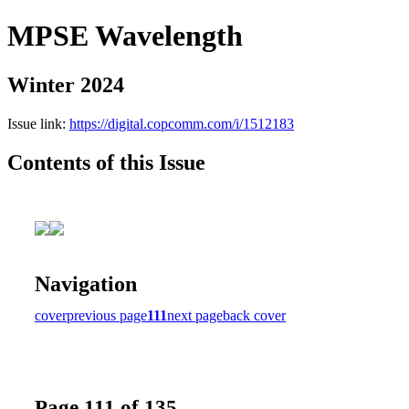
MPSE Wavelength
Winter 2024
Issue link:
https://digital.copcomm.com/i/1512183
Contents of this Issue
Navigation
cover
previous page
111
next page
back cover
Page 111 of 135