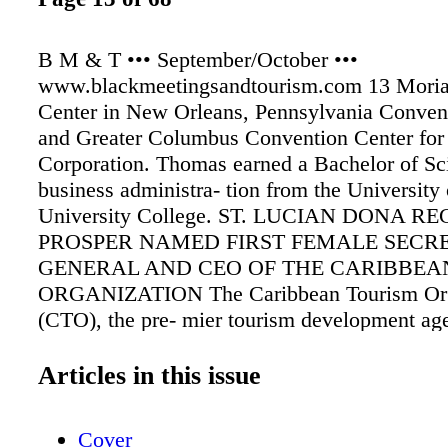
B M & T ••• September/October •••
www.blackmeetingsandtourism.com 13 Moria
Center in New Orleans, Pennsylvania Conven
and Greater Columbus Convention Center for
Corporation. Thomas earned a Bachelor of Sc
business administra- tion from the University
University College. ST. LUCIAN DONA RE
PROSPER NAMED FIRST FEMALE SECR
GENERAL AND CEO OF THE CARIBBEA
ORGANIZATION The Caribbean Tourism Org
(CTO), the pre- mier tourism development ag
Caribbean countries and territories, has appo
Regis-Prosper the new Secretary-General and
Articles in this issue
Executive Officer. Beginning her assignment
1, 2023, Regis-Prosper, who hails from St. Luc
Cover