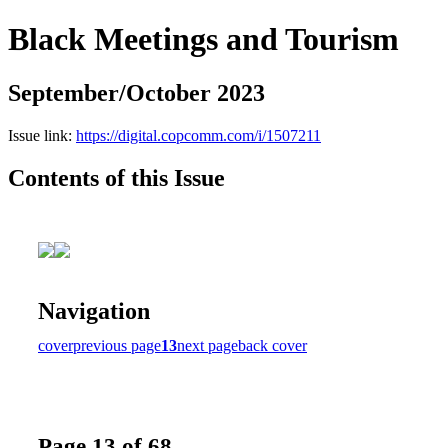
Black Meetings and Tourism
September/October 2023
Issue link:
https://digital.copcomm.com/i/1507211
Contents of this Issue
Navigation
cover
previous page
13
next page
back cover
Page 13 of 68