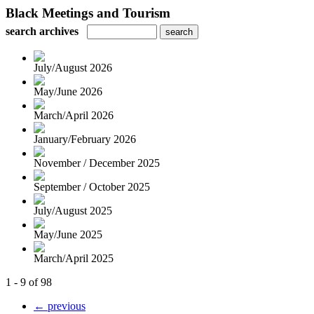
Black Meetings and Tourism
search archives
July/August 2026
May/June 2026
March/April 2026
January/February 2026
November / December 2025
September / October 2025
July/August 2025
May/June 2025
March/April 2025
1 - 9 of 98
← previous