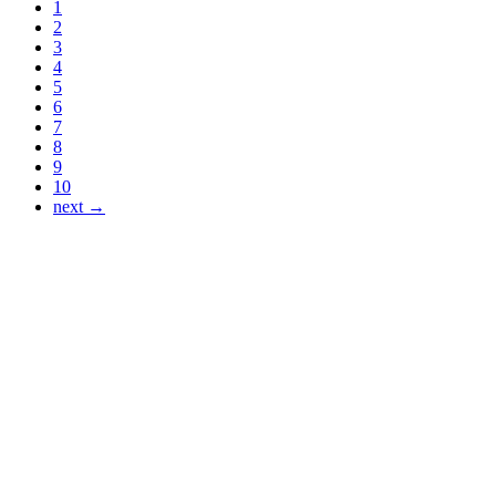
1
2
3
4
5
6
7
8
9
10
next →