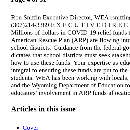
Ron Sniffin Executive Director, WEA rsniff
(307)214-3389 E X E C U T I V E D I R E C
Millions of dollars in COVID-19 relief funds 
American Rescue Plan (ARP) are flowing in
school districts. Guidance from the federal g
dictates that school districts must seek stakeh
how to use these funds. Your expertise as educ
integral to ensuring these funds are put to the 
students. WEA has been working with locals, d
and the Wyoming Department of Education to f
educators' involvement in ARP funds allocati
grant funds from NEA, WEA has hired a ded
Coordinator, Kendra Cross, to help locals coo
Articles in this issue
districts on the best use of ARP funds. Since t
this school year, Kendra has been working cl
Cover