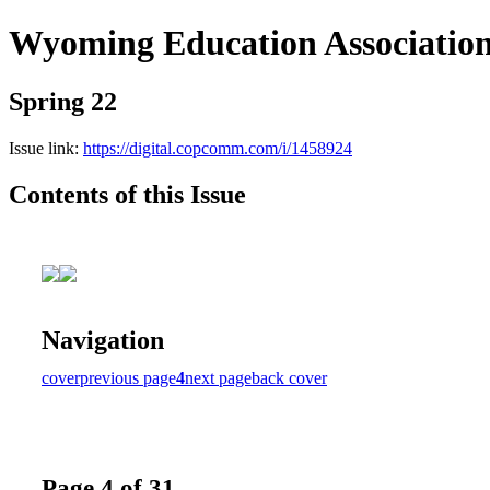
Wyoming Education Associatio
Spring 22
Issue link:
https://digital.copcomm.com/i/1458924
Contents of this Issue
Navigation
cover
previous page
4
next page
back cover
Page 4 of 31