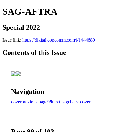
SAG-AFTRA
Special 2022
Issue link:
https://digital.copcomm.com/i/1444689
Contents of this Issue
Navigation
cover
previous page
99
next page
back cover
Page 99 of 103