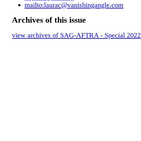
mailto:laurac@vanishingangle.com
Membership & Benefits to get all the details 
claim your savings. The Savings Add Up!
Archives of this issue
SAGAFTRA.ORG/APP For the latest Deals &
download the SAG-AFTRA app. All Deals & 
view archives of SAG-AFTRA - Special 2022
are administered by entities independent o
Questions about each offer must be handled b
providers. SAG-AFTRA does not endorse any 
services. Source-Connect Source Elements is 
SAG-AFTRA members a 20% discount to subs
its Source-Connect software. Source-Connect,
available for Windows and Mac, allows users 
monitor from anywhere. For more information
Connect and how to subscribe, please log int
sagaftra.org account and navigate to Source-
the Deals & Discounts page. Subaru Motors S
America, Inc. (SOA) is pleased to offer S
members the opportunity to participate in the