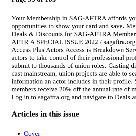
Your Membership in SAG-AFTRA affords you
opportunities to show your card and save. M
Deals & Discounts for SAG-AFTRA Members
AFTR A SPECIAL ISSUE 2022 / sagaftra.org
Access Plus Actors Access is Breakdown Serv
actors to take control of their professional pro
submit to thousands of union roles. Casting d
cast mainstream, union projects are able to se
information an actor includes in their profi
members receive 20% off the annual rate of 
Log in to sagaftra.org and navigate to Deals 
under Membership & Benefits to get all the d
to claim your savings. My Acting Site SAG
Articles in this issue
members can now get a website for $99, incl
cost for the first year when paid annually. Yo
Cover