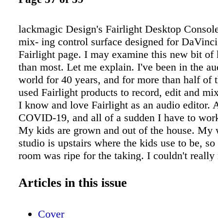
lackmagic Design's Fairlight Desktop Console
mix- ing control surface designed for DaVinci
Fairlight page. I may examine this new bit of k
than most. Let me explain. I've been in the au
world for 40 years, and for more than half of t
used Fairlight products to record, edit and mi
I know and love Fairlight as an audio editor.
COVID-19, and all of a sudden I have to wor
My kids are grown and out of the house. My wi
studio is upstairs where the kids use to be, so 
room was ripe for the taking. I couldn't reall
our Fairlight EVO consoles from the studio to
room, given its large size, so I took the oppor
Articles in this issue
into DaVinci Resolve Studio's Fairlight page. 
Blackmagic Design acquired Fairlight in 201
Cover