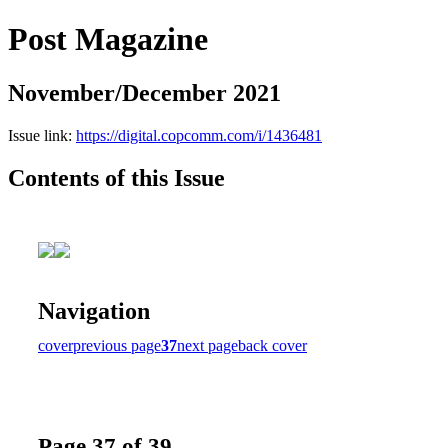
Post Magazine
November/December 2021
Issue link:
https://digital.copcomm.com/i/1436481
Contents of this Issue
Navigation
cover
previous page
37
next page
back cover
Page 37 of 39