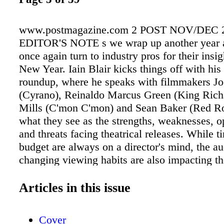
www.postmagazine.com 2 POST NOV/DEC 
EDITOR'S NOTE s we wrap up another year a
once again turn to industry pros for their insig
New Year. Iain Blair kicks things off with his 
roundup, where he speaks with filmmakers Jo
(Cyrano), Reinaldo Marcus Green (King Rich
Mills (C'mon C'mon) and Sean Baker (Red Ro
what they see as the strengths, weaknesses, op
and threats facing theatrical releases. While 
budget are always on a director's mind, the au
changing viewing habits are also impacting th
business. With increasing de- mand for strea
as well as hesitancy to return to theaters du
Articles in this issue
pandemic, one has to wonder about the future 
big-screen experience? "I think the big even
Cover