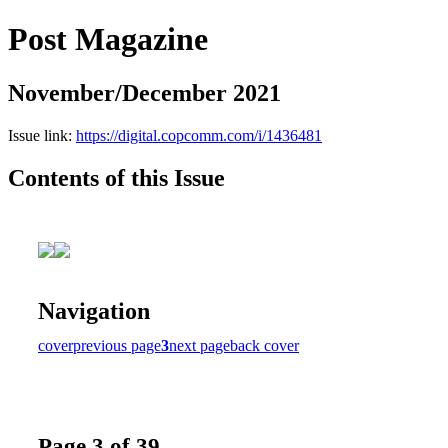
Post Magazine
November/December 2021
Issue link:
https://digital.copcomm.com/i/1436481
Contents of this Issue
Navigation
cover
previous page
3
next page
back cover
Page 3 of 39