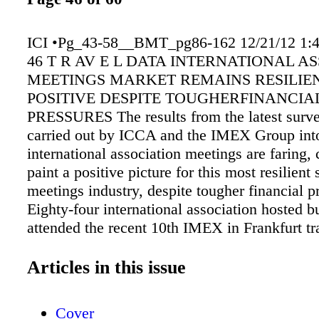
ICI •Pg_43-58__BMT_pg86-162 12/21/12 1:
46 T R AV E L DATA INTERNATIONAL A
MEETINGS MARKET REMAINS RESILIE
POSITIVE DESPITE TOUGHERFINANCIA
PRESSURES The results from the latest surve
carried out by ICCA and the IMEX Group int
international association meetings are faring, 
paint a positive picture for this most resilient 
meetings industry, despite tougher financial p
Eighty-four international association hosted 
attended the recent 10th IMEX in Frankfurt t
responded to the survey, 75% of whom organi
organize meetings for more than 500 delegate
Articles in this issue
and almost 15% of whom organize events for 
delegates. These numbers are approximately 
Cover