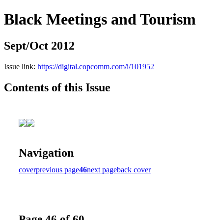
Black Meetings and Tourism
Sept/Oct 2012
Issue link:
https://digital.copcomm.com/i/101952
Contents of this Issue
Navigation
cover
previous page
46
next page
back cover
Page 46 of 60