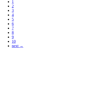
1
2
3
4
5
6
7
8
9
10
next →