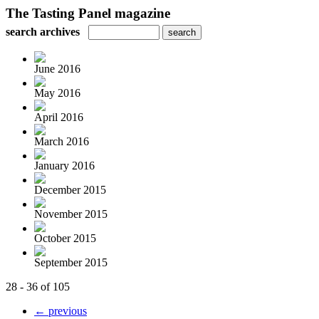
The Tasting Panel magazine
search archives
June 2016
May 2016
April 2016
March 2016
January 2016
December 2015
November 2015
October 2015
September 2015
28 - 36 of 105
← previous