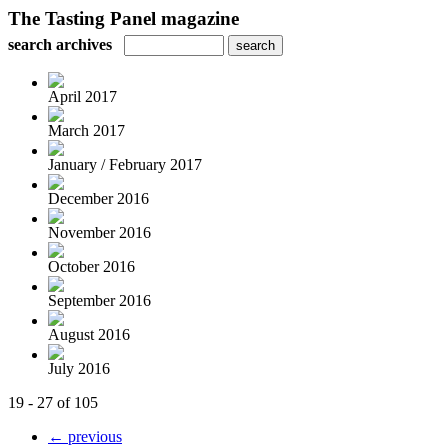
The Tasting Panel magazine
search archives
April 2017
March 2017
January / February 2017
December 2016
November 2016
October 2016
September 2016
August 2016
July 2016
19 - 27 of 105
← previous