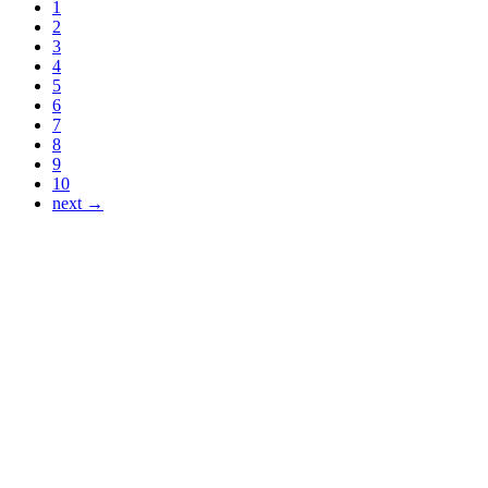
1
2
3
4
5
6
7
8
9
10
next →