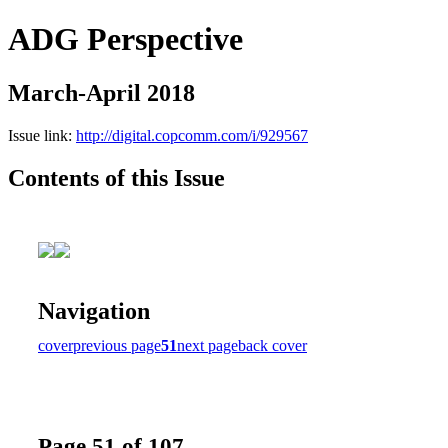
ADG Perspective
March-April 2018
Issue link:
http://digital.copcomm.com/i/929567
Contents of this Issue
Navigation
cover
previous page
51
next page
back cover
Page 51 of 107