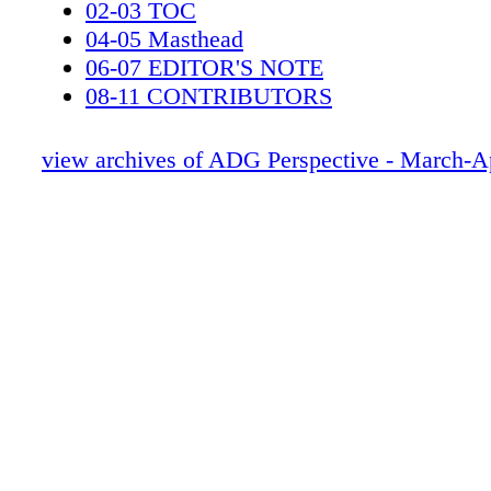
02-03 TOC
04-05 Masthead
06-07 EDITOR'S NOTE
08-11 CONTRIBUTORS
12-13 CALENDAR
14-19 News
view archives of ADG Perspective - March-A
20-31 EDUCATION
32-37 Resources - PDC
38-49 LAST JEDI
50-55 3 BILLBOARDS
56-61 Lefty Brown
62-71 THE POST
72-79 Get Shorty
80-87 Godless
88-97 Insidious
98-101 ProdDesign - Member
102-103 Milestones