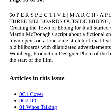
50 P E R S P E C T I V E | M A R C H / A P R
THREE BILLBOARDS OUTSIDE EBBING,
Creating the Town of Ebbing for It all started 
Martin McDonagh's script about a fictional s
town opens on a lonesome stretch of road feat
old billboards with dilapidated advertisements
Weinberg, Production Designer Photo of the bi
the start of the film.
Articles in this issue
0C1 Cover
0C2 IFC
01 Whos Talking