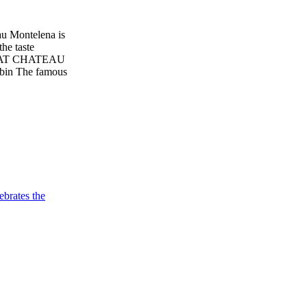
 Montelena is
the taste
AT CHATEAU
bin The famous
brates the