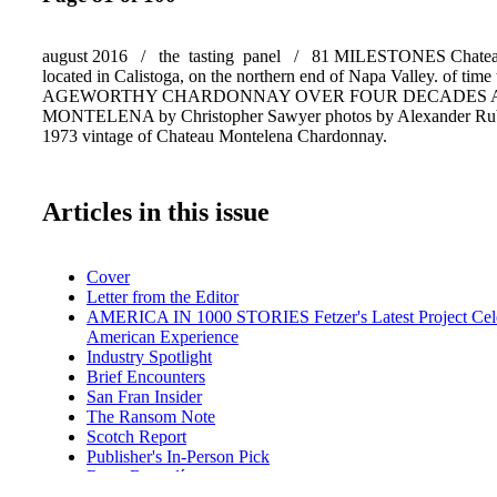
august 2016 / the tasting panel / 81 MILESTONES Chateau
located in Calistoga, on the northern end of Napa Valley. of time 
AGEWORTHY CHARDONNAY OVER FOUR DECADES 
MONTELENA by Christopher Sawyer photos by Alexander Ru
1973 vintage of Chateau Montelena Chardonnay.
Articles in this issue
Cover
Letter from the Editor
AMERICA IN 1000 STORIES Fetzer's Latest Project Cele
American Experience
Industry Spotlight
Brief Encounters
San Fran Insider
The Ransom Note
Scotch Report
Publisher's In-Person Pick
Rum: Bacardí
Event Preview: Newport Beach Wine & Food Festival