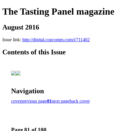
The Tasting Panel magazine
August 2016
Issue link:
http://digital.copcomm.com/i/711402
Contents of this Issue
Navigation
cover
previous page
81
next page
back cover
Page 81 of 100