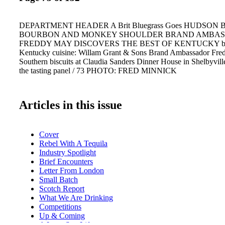
DEPARTMENT HEADER A Brit Bluegrass Goes HUDSON
BOURBON AND MONKEY SHOULDER BRAND AMBA
FREDDY MAY DISCOVERS THE BEST OF KENTUCKY by 
Kentucky cuisine: Willam Grant & Sons Brand Ambassador Fred
Southern biscuits at Claudia Sanders Dinner House in Shelbyvil
the tasting panel / 73 PHOTO: FRED MINNICK
Articles in this issue
Cover
Rebel With A Tequila
Industry Spotlight
Brief Encounters
Letter From London
Small Batch
Scotch Report
What We Are Drinking
Competitions
Up & Coming
A Lone Star Life