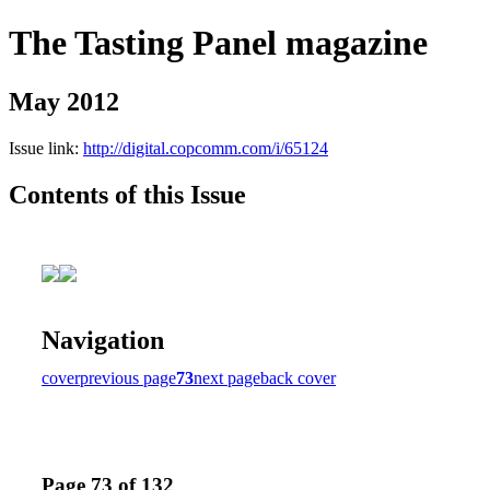
The Tasting Panel magazine
May 2012
Issue link:
http://digital.copcomm.com/i/65124
Contents of this Issue
Navigation
cover
previous page
73
next page
back cover
Page 73 of 132