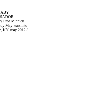
 BABY
SSADOR
Fred Minnick
dy May tears into
le, KY. may 2012 /