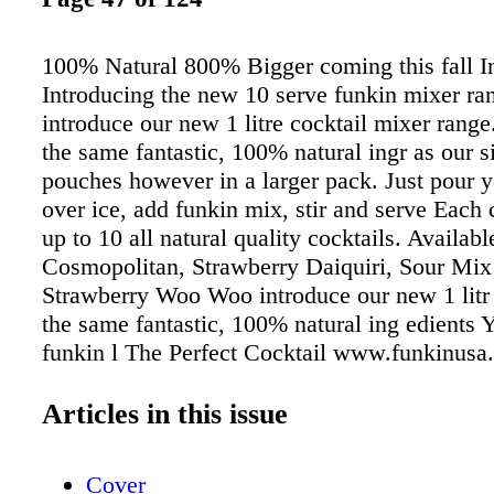
100% Natural 800% Bigger coming this fall In
Introducing the new 10 serve funkin mixer ra
introduce our new 1 litre cocktail mixer rang
the same fantastic, 100% natural ingr as our s
pouches however in a larger pack. Just pour yo
over ice, add funkin mix, stir and serve Each
up to 10 all natural quality cocktails. Availabl
Cosmopolitan, Strawberry Daiquiri, Sour Mix
Strawberry Woo Woo introduce our new 1 lit
the same fantastic, 100% natural ing edients Yo
funkin l The Perfect Cocktail www.funkinusa
380 4413 Distributed by Southern Wine and Sp
FL, KY, HI, AZ, CO, NM, OH, Dairyland Ch
Articles in this issue
NY, DC, MA, Amazon.com
Cover