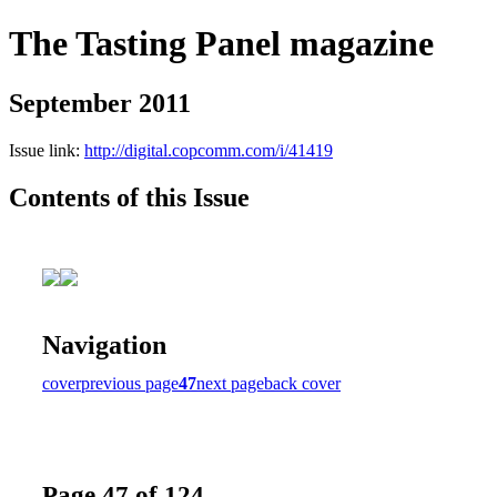
The Tasting Panel magazine
September 2011
Issue link:
http://digital.copcomm.com/i/41419
Contents of this Issue
Navigation
cover
previous page
47
next page
back cover
Page 47 of 124