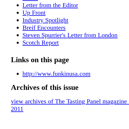
Letter from the Editor
Up Front
Industry Spotlight
Breif Encounters
Steven Spurrier's Letter from London
Scotch Report
Small Batch Stranahan's
Hot Property:Park Hyatt Milan
Links on this page
Wine for a Cause
On-Premise Patter:Trader Vic's/Portland
http://www.funkinusa.com
San Fran Insider
Archives of this issue
What We're Drinking,Hiram Walker Liqu
What's Shaking: Wild Turkey Competitio
view archives of The Tasting Panel magazine
What We're Drinking: French Cider
2011
Brand Profile: 123 Certified Organic Tequ
Vegas: Wine Weekend at Aureole
Sipped & Scene