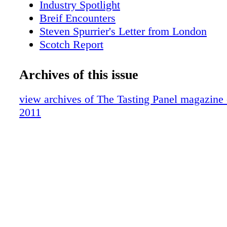
Industry Spotlight
Breif Encounters
Steven Spurrier's Letter from London
Scotch Report
Small Batch Stranahan's
Hot Property:Park Hyatt Milan
Archives of this issue
Wine for a Cause
On-Premise Patter:Trader Vic's/Portland
view archives of The Tasting Panel magazine
San Fran Insider
2011
What We're Drinking,Hiram Walker Liqu
What's Shaking: Wild Turkey Competitio
What We're Drinking: French Cider
Brand Profile: 123 Certified Organic Tequ
Vegas: Wine Weekend at Aureole
Sipped & Scene
On-Premise Patter: Beachwood BBQ
Cover Story