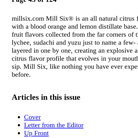
millsix.com Mill Six® is an all natural citrus 
with a blood orange and lemon distillate base.
fruit flavors collected from the far corners of
lychee, sudachi and yuzu just to name a few- 
layered in one by one, creating an explosive
citrus flavor profile that evolves in your mou
sip. Mill Six, like nothing you have ever exp
before.
Articles in this issue
Cover
Letter from the Editor
Up Front