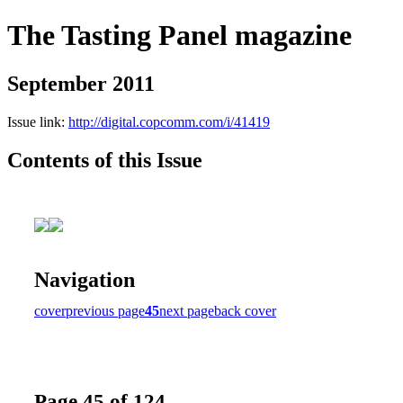
The Tasting Panel magazine
September 2011
Issue link:
http://digital.copcomm.com/i/41419
Contents of this Issue
Navigation
cover
previous page
45
next page
back cover
Page 45 of 124